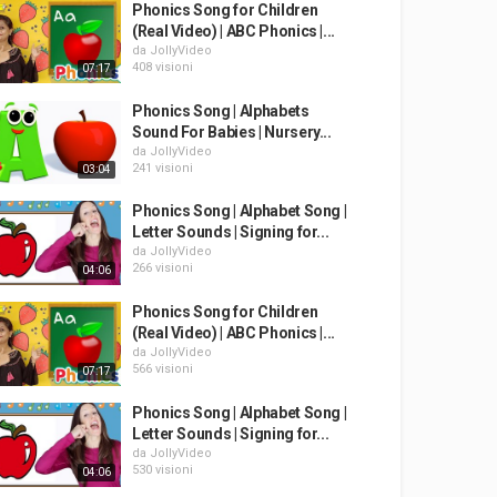
Phonics Song for Children
(Real Video) | ABC Phonics |...
da
JollyVideo
408 visioni
07:17
Phonics Song | Alphabets
Sound For Babies | Nursery...
da
JollyVideo
241 visioni
03:04
Phonics Song | Alphabet Song |
Letter Sounds | Signing for...
da
JollyVideo
266 visioni
04:06
Phonics Song for Children
(Real Video) | ABC Phonics |...
da
JollyVideo
566 visioni
07:17
Phonics Song | Alphabet Song |
Letter Sounds | Signing for...
da
JollyVideo
530 visioni
04:06