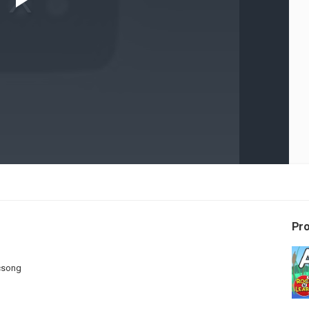
Play
Video
Pr
csong