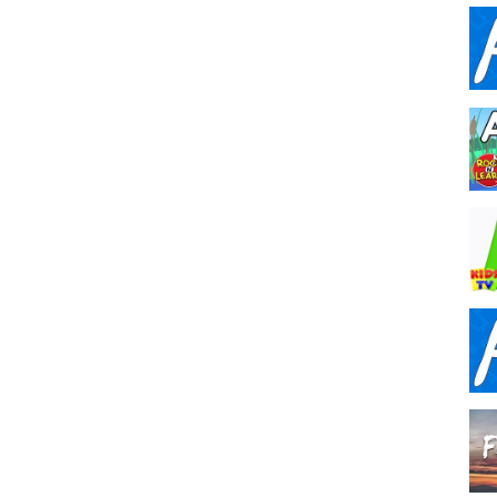
,
phonics sounds