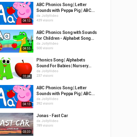
ABC Phonics Song | Letter
Sounds with Peppa Pig | ABC...
da
JollyVideo
439 visioni
04:13
ABC Phonics Song with Sounds
for Children - Alphabet Song...
da
JollyVideo
500 visioni
04:55
Phonics Song | Alphabets
Sound For Babies | Nursery...
da
JollyVideo
237 visioni
03:04
ABC Phonics Song | Letter
Sounds with Peppa Pig | ABC...
da
JollyVideo
392 visioni
04:13
Jonas - Fast Car
da
JollyVideo
789 visioni
03:33