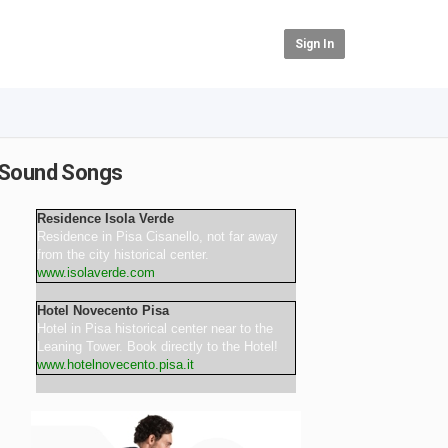
Sign In
r Sound Songs
Residence Isola Verde
Residence in Pisa Cisanello, not far away
from the city historical center.
www.isolaverde.com
Hotel Novecento Pisa
Hotel in Pisa historical center near to the
Leaning Tower. Book directly to the Hotel!
www.hotelnovecento.pisa.it