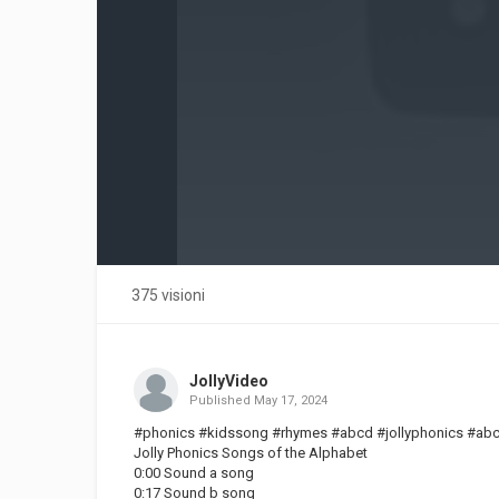
375 visioni
JollyVideo
Published
May 17, 2024
#phonics #kidssong #rhymes #abcd #jollyphonics #ab
Jolly Phonics Songs of the Alphabet
0:00 Sound a song
0:17 Sound b song