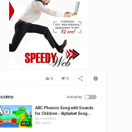
0
0
ossimo
Autoplay
ABC Phonics Song with Sounds
for Children - Alphabet Song...
da
JollyVideo
337 visioni
04:55