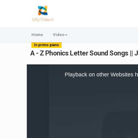
Home
Video
In primo piano
A - Z Phonics Letter Sound Songs || 
This
is
Playback on other Websites h
a
modal
window.