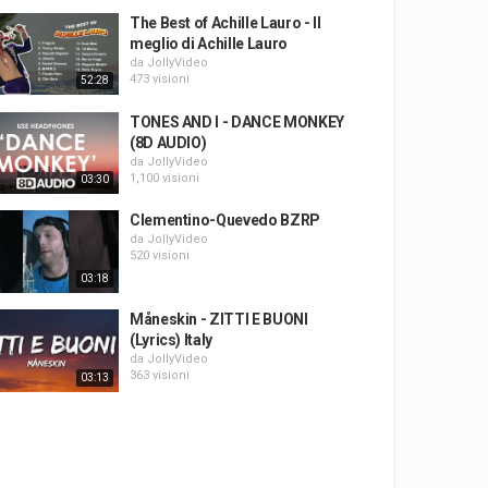
The Best of Achille Lauro - Il
meglio di Achille Lauro
da
JollyVideo
473 visioni
52:28
TONES AND I - DANCE MONKEY
(8D AUDIO)
da
JollyVideo
1,100 visioni
03:30
Clementino-Quevedo BZRP
da
JollyVideo
520 visioni
03:18
Måneskin - ZITTI E BUONI
(Lyrics) Italy
da
JollyVideo
363 visioni
03:13