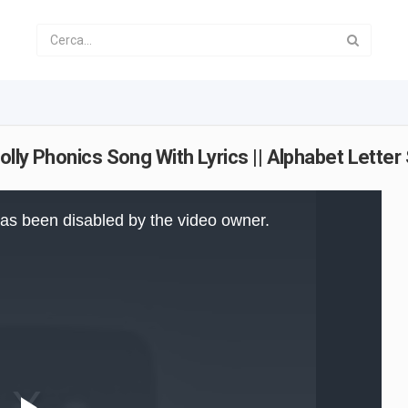
Jolly Phonics Song With Lyrics || Alphabet Lette
as been disabled by the video owner.