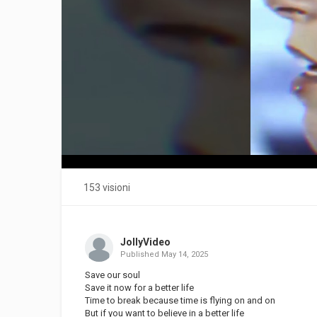
153 visioni
JollyVideo
Published
May 14, 2025
Save our soul
Save it now for a better life
Time to break because time is flying on and on
But if you want to believe in a better life