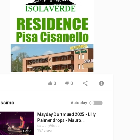
0
0
ossimo
Autoplay
Mayday Dortmund 2025 - Lilly
Palmer drops - Mauro...
da
JollyVideo
157 visioni
02:33