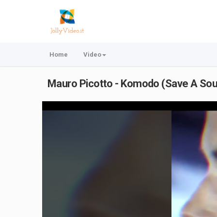
Home
Video
Mauro Picotto - Komodo (Save A Sou