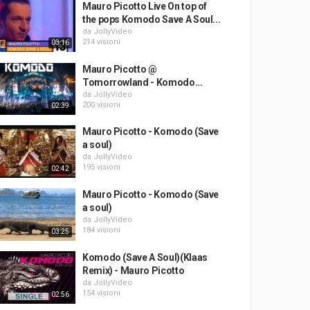
Mauro Picotto Live On top of
the pops Komodo Save A Soul...
da
JollyVideo
214 visioni
03:16
Mauro Picotto @
Tomorrowland - Komodo...
da
JollyVideo
200 visioni
02:39
Mauro Picotto - Komodo (Save
a soul)
da
JollyVideo
195 visioni
02:42
Mauro Picotto - Komodo (Save
a soul)
da
JollyVideo
184 visioni
03:25
Komodo (Save A Soul)(Klaas
Remix) - Mauro Picotto
da
JollyVideo
154 visioni
02:56