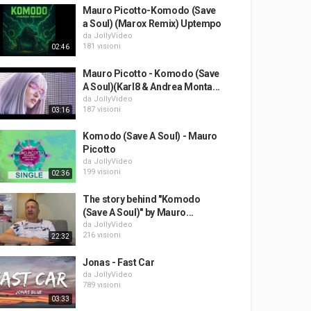
Mauro Picotto-Komodo (Save
a Soul) (Marox Remix) Uptempo
da
JollyVideo
181 visioni
02:46
Mauro Picotto - Komodo (Save
A Soul)(Karl8 & Andrea Monta...
da
JollyVideo
187 visioni
03:16
Komodo (Save A Soul) - Mauro
Picotto
da
JollyVideo
199 visioni
02:36
The story behind "Komodo
(Save A Soul)" by Mauro...
da
JollyVideo
216 visioni
22:32
Jonas - Fast Car
da
JollyVideo
789 visioni
03:33