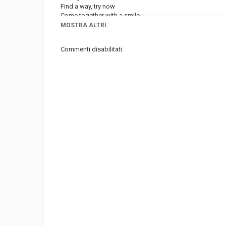
Find a way, try now
Come together with a smile
MOSTRA ALTRI
Categoria
Musica
Commenti disabilitati.