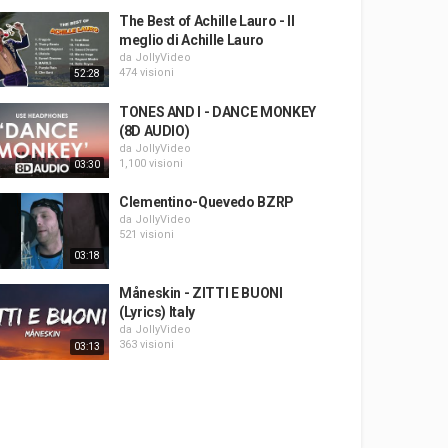
The Best of Achille Lauro - Il
meglio di Achille Lauro
da
JollyVideo
474 visioni
52:28
TONES AND I - DANCE MONKEY
(8D AUDIO)
da
JollyVideo
1,100 visioni
03:30
Clementino-Quevedo BZRP
da
JollyVideo
521 visioni
03:18
Måneskin - ZITTI E BUONI
(Lyrics) Italy
da
JollyVideo
363 visioni
03:13