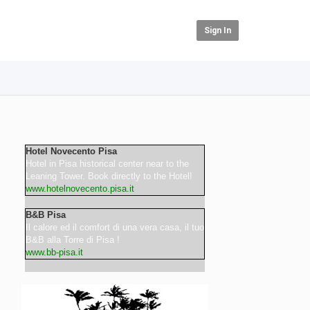
Sign In
Hotel Novecento Pisa
Hotel in Pisa historical center near to the
Leaning Tower. Book directly to the Hotel!
www.hotelnovecento.pisa.it
B&B Pisa
Il calore ed il comfort di una vera casa, il tuo
B&B alla Torre di Pisa !
www.bb-pisa.it