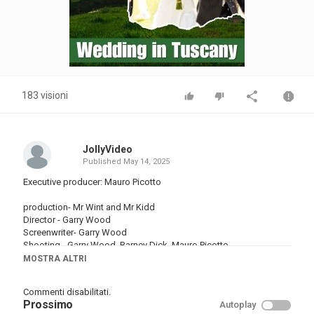
183 visioni
JollyVideo
Published
May 14, 2025
Executive producer: Mauro Picotto
production- Mr Wint and Mr Kidd
Director - Garry Wood
Screenwriter- Garry Wood
Shooting - Garry Wood, Barney Dick, Mauro Picotto
Editing - Garry Wood
MOSTRA ALTRI
Thanks to Luca & Bella Picotto
Commenti disabilitati.
Categoria
Prossimo
Autoplay
Musica