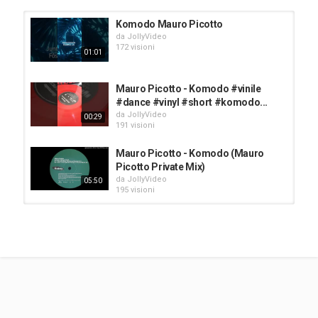
Tags
Komodo Mauro Picotto
komodo
,
remix
,
radio
da
JollyVideo
172 visioni
01:01
Mauro Picotto - Komodo #vinile
#dance #vinyl #short #komodo...
da
JollyVideo
00:29
191 visioni
Mauro Picotto - Komodo (Mauro
Picotto Private Mix)
da
JollyVideo
05:50
195 visioni
Mauro Picotto - Komodo
da
JollyVideo
166 visioni
04:43
Mauro Picotto Komodo
da
JollyVideo
167 visioni
03:17