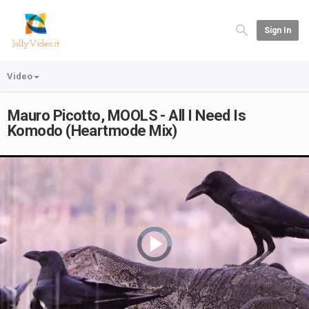
Sign In
Video
Mauro Picotto, MOOLS - All I Need Is
Komodo (Heartmode Mix)
Video
Player
is
loading.
Play