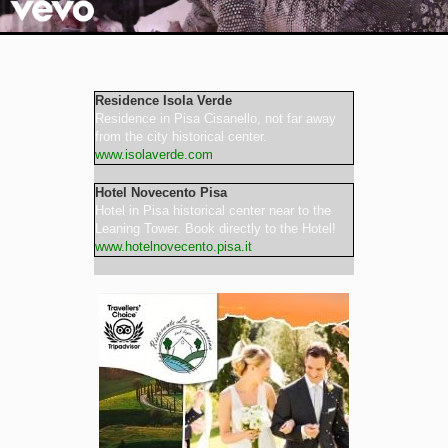
Video
Residence Isola Verde
Residence in Pisa Cisanello, not far away
from the city historical center.
www.isolaverde.com
Hotel Novecento Pisa
Hotel in Pisa historical center near to the
Leaning Tower. Book directly to the Hotel!
www.hotelnovecento.pisa.it