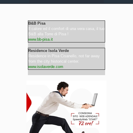
Video
B&B Pisa
Il calore ed il comfort di una vera casa, il tuo
B&B alla Torre di Pisa !
www.bb-pisa.it
Residence Isola Verde
Residence in Pisa Cisanello, not far away
from the city historical center.
www.isolaverde.com