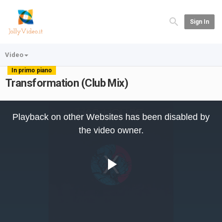
Sign In
Video
In primo piano
Transformation (Club Mix)
This
is
Playback on other Websites has been disabled by
a
modal
the video owner.
window.
Play